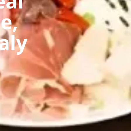
eal
e,
aly