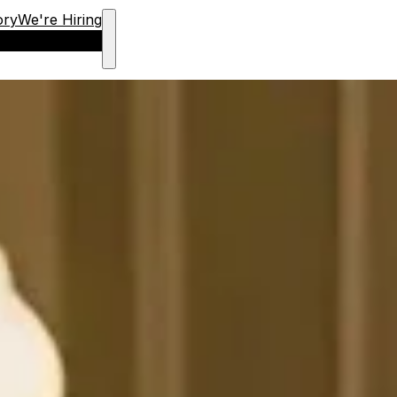
ory
We're Hiring