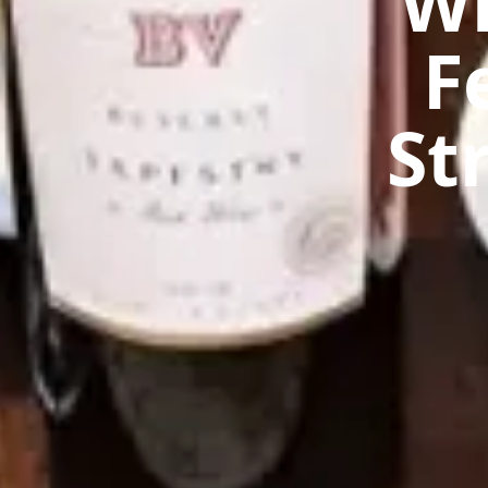
Wh
F
St