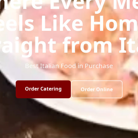
ere Every M
eels Like Hom
raight from It
Best Italian Food in Purchase
Order Catering
Order Online