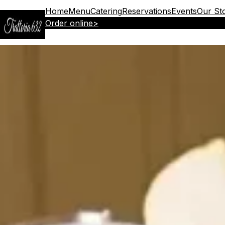
Home
Menu
Catering
Reservations
Events
Our St
Order online
>