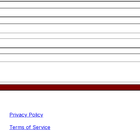
inks
Legal
Privacy Policy
Terms of Service