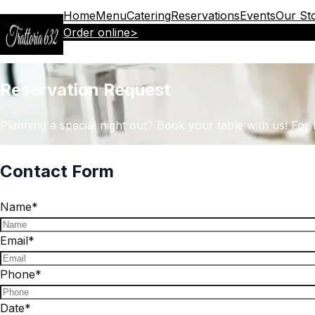
Home
Menu
Catering
Reservations
Events
Our St
Order online
>
Reservation Request
Planning a special night out? Book your table with us! For h
Contact Form
Name
*
Email
*
Phone
*
Date
*