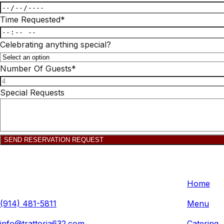
Time Requested
*
Celebrating anything special?
Number Of Guests
*
Special Requests
SEND RESERVATION REQUEST
Trattoria 632
Quick L
632 Anderson Hill Rd, Purchase, NY 10577, USA
Home
(914) 481-5811
Menu
info@trattoria632.com
Catering