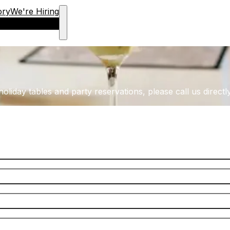
ory
We're Hiring
oliday tables and party reservations, please call us directly