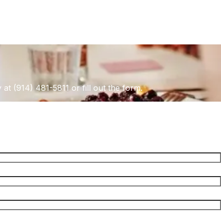
 at (914) 481-5811 or fill out the form.