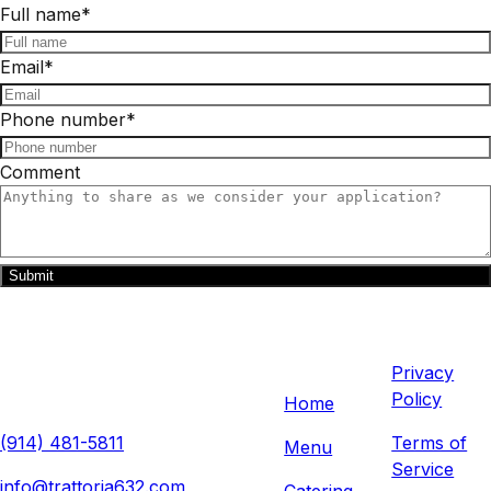
Full name
*
Email
*
Phone number
*
Comment
Submit
Trattoria 632
Quick
Legal
Links
632 Anderson Hill Rd, Purchase,
Privacy
NY 10577, USA
Policy
Home
(914) 481-5811
Terms of
Menu
Service
info@trattoria632.com
Catering