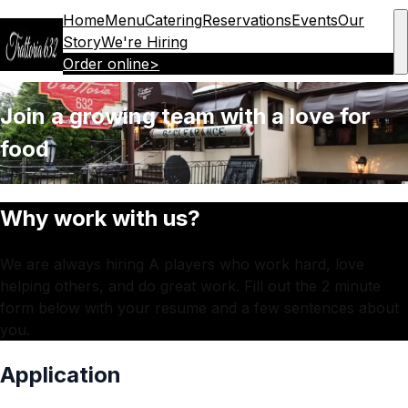
Home
Menu
Catering
Reservations
Events
Our
Story
We're Hiring
Order online
>
Join a growing team with a love for
food
Why work with us?
We are always hiring A players who work hard, love
helping others, and do great work. Fill out the 2 minute
form below with your resume and a few sentences about
you.
Application