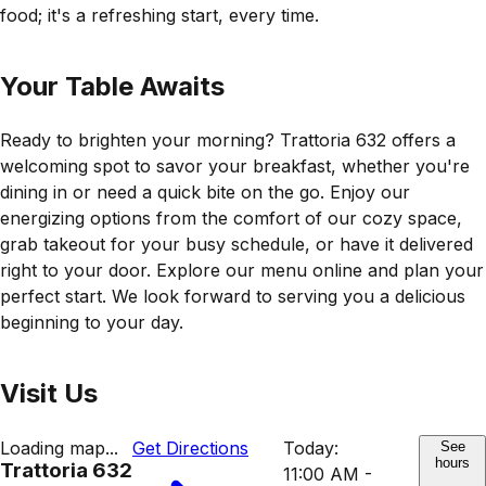
food; it's a refreshing start, every time.
Your Table Awaits
Ready to brighten your morning? Trattoria 632 offers a
welcoming spot to savor your breakfast, whether you're
dining in or need a quick bite on the go. Enjoy our
energizing options from the comfort of our cozy space,
grab takeout for your busy schedule, or have it delivered
right to your door. Explore our menu online and plan your
perfect start. We look forward to serving you a delicious
beginning to your day.
Visit Us
Loading map...
Get Directions
Today:
See
hours
Trattoria 632
11:00 AM -