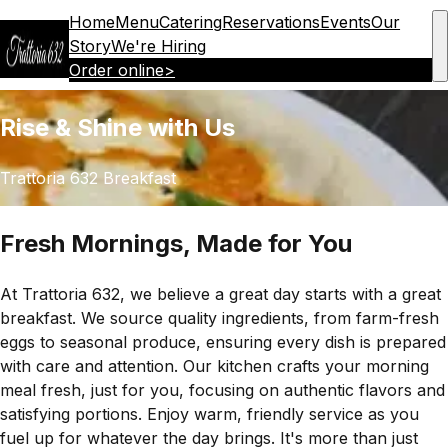
Home
Menu
Catering
Reservations
Events
Our
Story
We're Hiring
Order online
>
Rise & Shine with Us
Trattoria 632 Breakfast
Fresh Mornings, Made for You
At Trattoria 632, we believe a great day starts with a great
breakfast. We source quality ingredients, from farm-fresh
eggs to seasonal produce, ensuring every dish is prepared
with care and attention. Our kitchen crafts your morning
meal fresh, just for you, focusing on authentic flavors and
satisfying portions. Enjoy warm, friendly service as you
fuel up for whatever the day brings. It's more than just