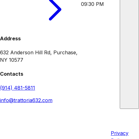
09:30 PM
Address
632 Anderson Hill Rd, Purchase,
NY 10577
Contacts
(914) 481-5811
info@trattoria632.com
Trattoria 632
Quick
Legal
Links
632 Anderson Hill Rd, Purchase,
Privacy