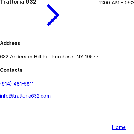
Trattoria 632
11:00 AM - 09
Address
632 Anderson Hill Rd, Purchase, NY 10577
Contacts
(914) 481-5811
info@trattoria632.com
Trattoria 632
Quick L
632 Anderson Hill Rd, Purchase, NY 10577, USA
Home