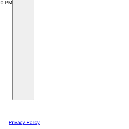
:30 PM
inks
Legal
Privacy Policy