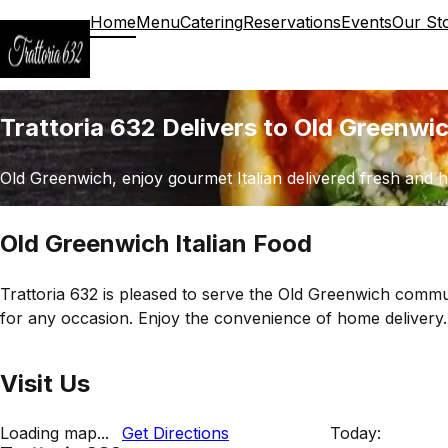
Home
Menu
Catering
Reservations
Events
Our St
Trattoria 632 Delivers to Old Greenwi
Old Greenwich, enjoy gourmet Italian delivered fresh and h
Old Greenwich Italian Food
Trattoria 632 is pleased to serve the Old Greenwich commun
for any occasion. Enjoy the convenience of home delivery.
Visit Us
Loading map...
Get Directions
Today: