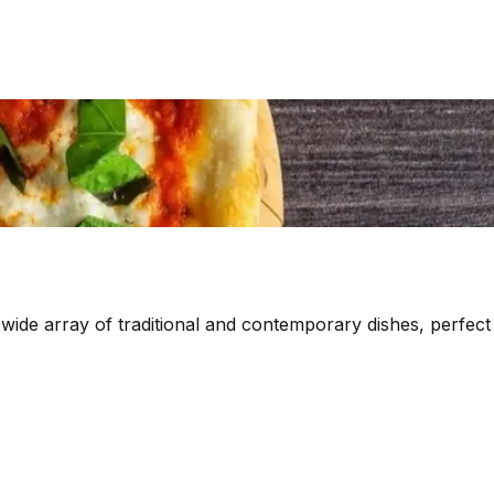
 wide array of traditional and contemporary dishes, perfect