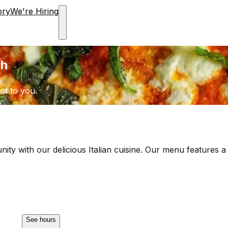
ory
We're Hiring
ch
ot to you.
ity with our delicious Italian cuisine. Our menu features a
See hours