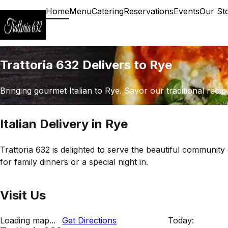
Home
Menu
Catering
Reservations
Events
Our St
Trattoria 632 Delivers to Rye
Bringing gourmet Italian to Rye. Savor our traditional recip
Italian Delivery in Rye
Trattoria 632 is delighted to serve the beautiful community 
for family dinners or a special night in.
Visit Us
Loading map...
Get Directions
Today: