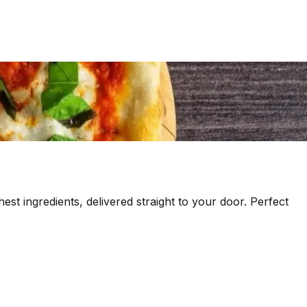
est ingredients, delivered straight to your door. Perfect