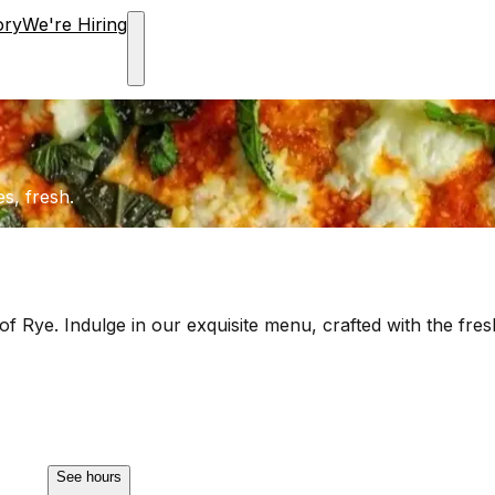
ory
We're Hiring
es, fresh.
of Rye. Indulge in our exquisite menu, crafted with the fresh
See hours