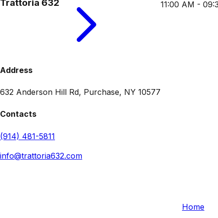
Trattoria 632
11:00 AM - 09
Address
632 Anderson Hill Rd, Purchase, NY 10577
Contacts
(914) 481-5811
info@trattoria632.com
Trattoria 632
Quick L
632 Anderson Hill Rd, Purchase, NY 10577, USA
Home