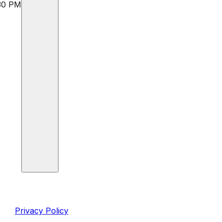
:30 PM
inks
Legal
Privacy Policy