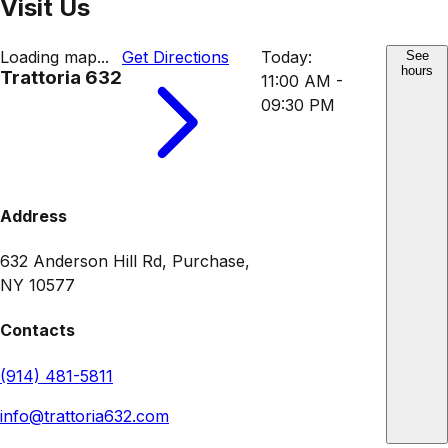
Visit Us
Loading map...
Get Directions
Today:
See
hours
Trattoria 632
11:00 AM -
09:30 PM
Address
632 Anderson Hill Rd, Purchase,
NY 10577
Contacts
(914) 481-5811
info@trattoria632.com