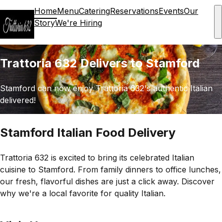
Home
Menu
Catering
Reservations
Events
Our
Story
We're Hiring
Trattoria 632 Delivers to Stamford
Stamford can now enjoy Trattoria 632's authentic Italian
delivered!
Stamford Italian Food Delivery
Trattoria 632 is excited to bring its celebrated Italian
cuisine to Stamford. From family dinners to office lunches,
our fresh, flavorful dishes are just a click away. Discover
why we're a local favorite for quality Italian.